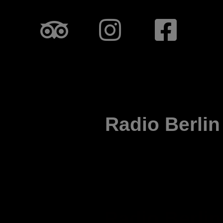
Radio Berlin
Radio Berlin